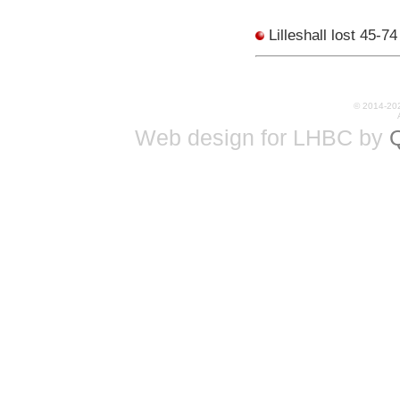
Lilleshall lost 45-7
© 2014-20
Web design for LHBC by