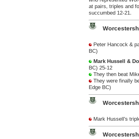
at pairs, triples and 
succumbed 12-21.
Worcestersh
Peter Hancock & pa
BC)
Mark Hussell & D
BC) 25-12
They then beat Mik
They were finally b
Edge BC)
Worcestersh
Mark Hussell's trip
Worcestersh