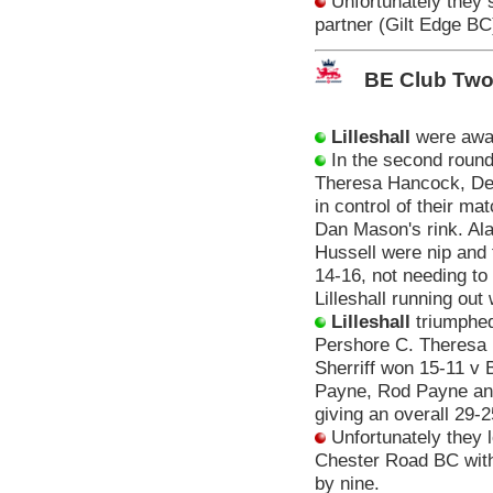
Unfortunately they s
partner (Gilt Edge BC
BE Club Two
Lilleshall
were awar
In the second roun
Theresa Hancock, Deb
in control of their m
Dan Mason's rink. Al
Hussell were nip and 
14-16, not needing to 
Lilleshall running out
Lilleshall
triumphed
Pershore C. Theresa 
Sherriff won 15-11 v 
Payne, Rod Payne and
giving an overall 29-2
Unfortunately they l
Chester Road BC with 
by nine.