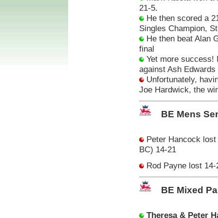
21-5.
He then scored a 21
Singles Champion, St
He then beat Alan Gr
final
Yet more success!
against Ash Edwards (
Unfortunately, havin
Joe Hardwick, the wi
BE Mens Sen
Peter Hancock lost 
BC) 14-21
Rod Payne lost 14-
BE Mixed Pa
Theresa & Peter 