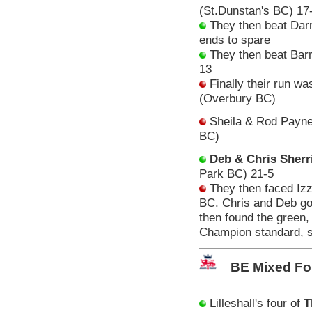
(St.Dunstan's BC) 17
They then beat Darr
ends to spare
They then beat Barr
13
Finally their run wa
(Overbury BC)
Sheila & Rod Payne 
BC)
Deb & Chris Sherri
Park BC) 21-5
They then faced Iz
BC. Chris and Deb got 
then found the green, 
Champion standard, so
BE Mixed Fo
Lilleshall's four of
T