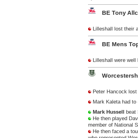
BE Tony All
Lilleshall lost thei
BE Mens Top
Lilleshall were well
Worcestersh
Peter Hancock lost 
Mark Kaleta had to
Mark Hussell
beat 
He then played Dave
member of National S
He then faced a to
who represented Worc