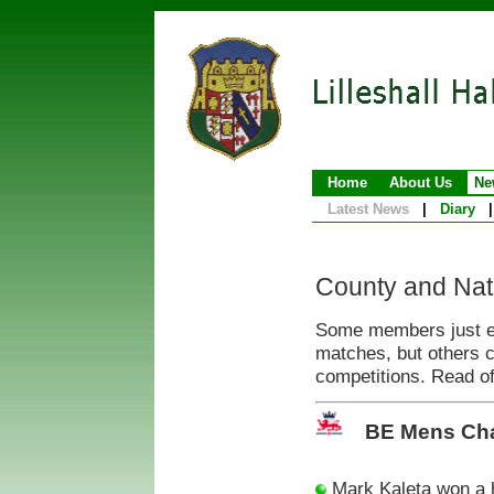
Home
About Us
Ne
Latest News
|
Diary
|
County and Nat
Some members just enj
matches, but others 
competitions. Read of
BE Mens Ch
Mark Kaleta won a 