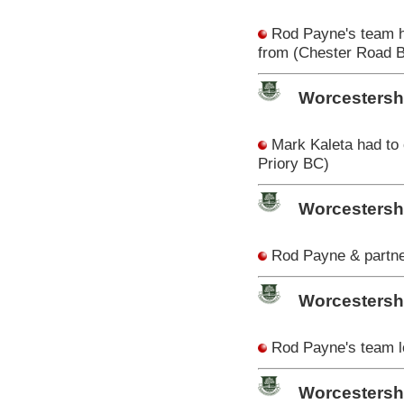
Rod Payne's team ha
from (Chester Road 
Worcestersh
Mark Kaleta had to
Priory BC)
Worcestersh
Rod Payne & partner
Worcestersh
Rod Payne's team los
Worcestershi