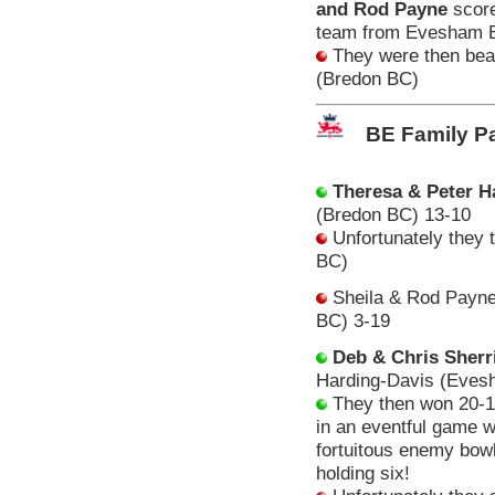
and Rod Payne
score
team from Evesham 
They were then beate
(Bredon BC)
BE Family Pa
Theresa & Peter 
(Bredon BC) 13-10
Unfortunately they 
BC)
Sheila & Rod Payne 
BC) 3-19
Deb & Chris Sherri
Harding-Davis (Eve
They then won 20-1
in an eventful game w
fortuitous enemy bowl
holding six!