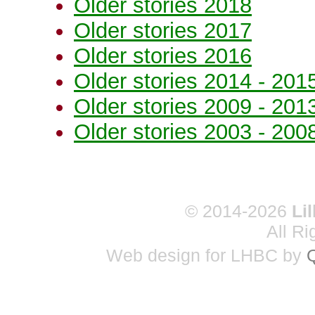
Older stories 2018
Older stories 2017
Older stories 2016
Older stories 2014 - 201
Older stories 2009 - 201
Older stories 2003 - 200
© 2014-2026
Li
All R
Web design for LHBC by