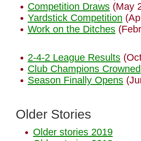
Competition Draws
(May 2
Yardstick Competition
(Apr
Work on the Ditches
(Febr
2-4-2 League Results
(Oct
Club Champions Crowned
Season Finally Opens
(Ju
Older Stories
Older stories 2019