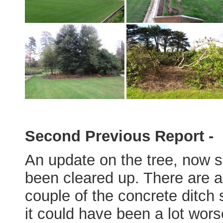
Second Previous Report -
An update on the tree, now 
been cleared up. There are a
couple of the concrete ditch
it could have been a lot wors