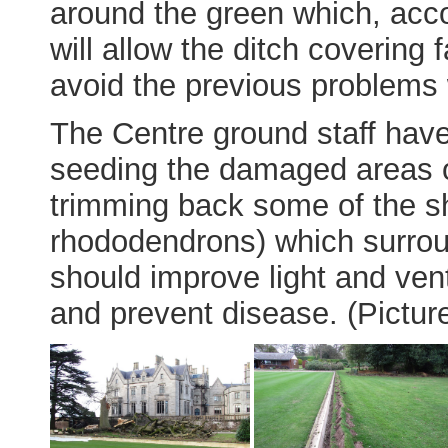
around the green which, acc
will allow the ditch covering 
avoid the previous problems 
The Centre ground staff have
seeding the damaged areas o
trimming back some of the sh
rhododendrons) which surrou
should improve light and ven
and prevent disease. (Pictur