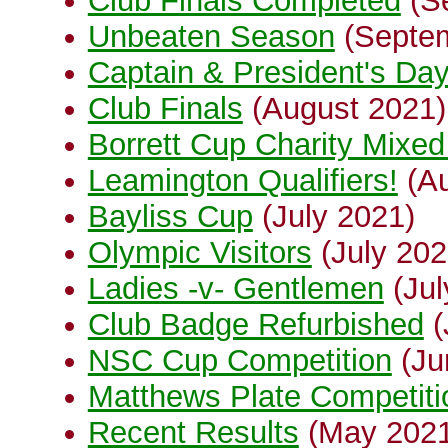
Club Finals Completed
(S
Unbeaten Season
(Septem
Captain & President's Da
Club Finals
(August 2021)
Borrett Cup Charity Mixed 
Leamington Qualifiers!
(Au
Bayliss Cup
(July 2021)
Olympic Visitors
(July 202
Ladies -v- Gentlemen
(Jul
Club Badge Refurbished
(
NSC Cup Competition
(Ju
Matthews Plate Competiti
Recent Results
(May 202