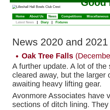
Good 
Home
About Us
News
Competitions
Miscellaneous
Latest News
|
Diary
|
Fixtures
News 2020 and 2021
Oak Tree Falls
(December
A further update. A lot of th
cleared away, but the larger 
awaiting heavy lifting gear.
Avonmore Associates have v
sections of ditch lining. The