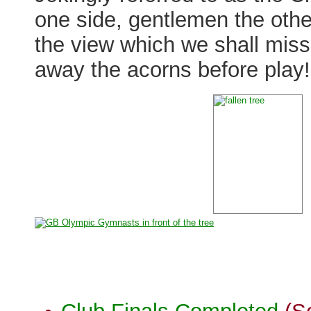
one side, gentlemen the other
the view which we shall miss
away the acorns before play!