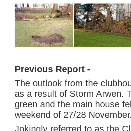
Previous Report -
The outlook from the clubho
as a result of Storm Arwen. 
green and the main house fell
weekend of 27/28 November
Jokingly referred to as the C