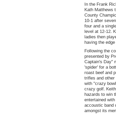
In the Frank Ri
Kath Matthews to
County Champion
10-1 after seve
four and a singl
level at 12-12. 
ladies then play
having the edge
Following the co
presented by Pr
Captain's Day" 
'spider' for a b
roast beef and 
trifles and oth
with "crazy bowl
crazy golf. Keit
hazards to win t
entertained with
accoustic band 
amongst its me