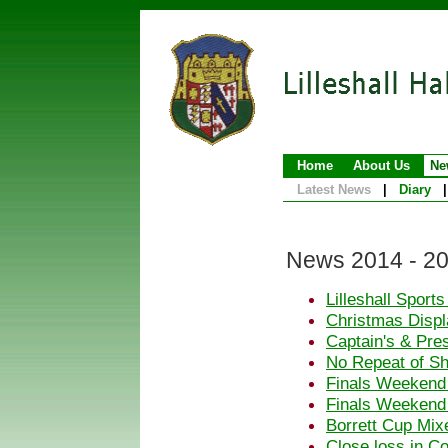
Home
About Us
Ne
Latest News
|
Diary
|
News 2014 - 2
Lilleshall Sport
Christmas Displa
Captain's & Pre
No Repeat of S
Finals Weekend
Finals Weekend
Borrett Cup Mix
Close loss in C