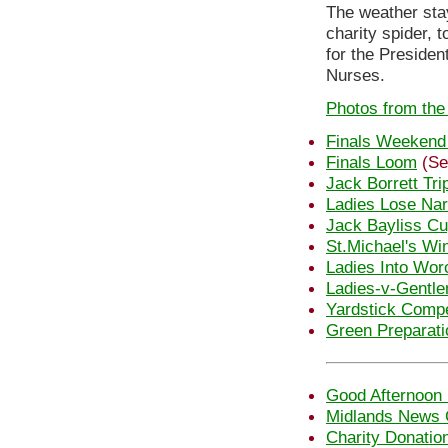
The weather sta
charity spider, 
for the Presiden
Nurses.
Photos from the
Finals Weekend
Finals Loom
(Se
Jack Borrett Tri
Ladies Lose Nar
Jack Bayliss C
St.Michael's Wi
Ladies Into Wor
Ladies-v-Gentl
Yardstick Compe
Green Preparati
Good Afternoon 
Midlands News 
Charity Donatio