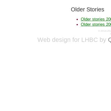
Older Stories
Older stories 20
Older stories 20
© 2014-20
Web design for LHBC by