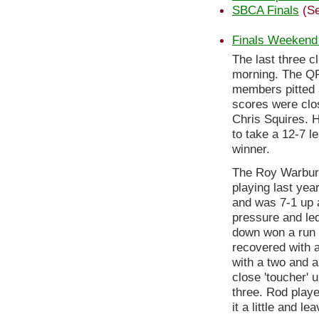
SBCA Finals
(Se
Finals Weekend
The last three 
morning. The QR
members pitted a
scores were clos
Chris Squires. 
to take a 12-7 l
winner.
The Roy Warbur
playing last yea
and was 7-1 up a
pressure and le
down won a run o
recovered with a
with a two and a
close 'toucher' u
three. Rod play
it a little and l