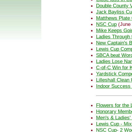
Double County V
Jack Bayliss C
Matthews Plate 
NSC Cup
(June 
Mike Keeps Goi
Ladies Through 
New Captain's B
Lewis Cup Comp
SBCA beat Wor
Ladies Lose Nar
C-of-C Win for 
Yardstick Compe
Lilleshall Clean
Indoor Success f
Flowers for the 
Honorary Membe
Men's & Ladies'
Lewis Cup - Mi
NSC Cup- 2 Woo