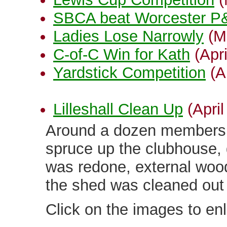
SBCA beat Worcester P
Ladies Lose Narrowly
(M
C-of-C Win for Kath
(Apri
Yardstick Competition
(Ap
Lilleshall Clean Up
(April
Around a dozen members t
spruce up the clubhouse, 
was redone, external wo
the shed was cleaned out a
Click on the images to en