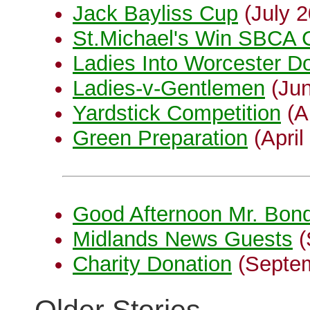
Jack Bayliss Cup
(July 2
St.Michael's Win SBCA C
Ladies Into Worcester Do
Ladies-v-Gentlemen
(Jun
Yardstick Competition
(Ap
Green Preparation
(April
Good Afternoon Mr. Bon
Midlands News Guests
(
Charity Donation
(Septem