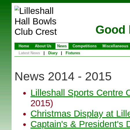
Good 
Home
About Us
News
Competitions
Miscellaneous
Latest News
|
Diary
|
Fixtures
News 2014 - 2015
Lilleshall Sports Centre 
2015)
Christmas Display at Lil
Captain's & President's 