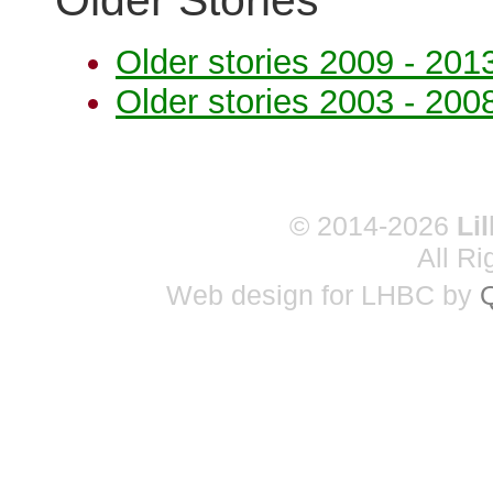
Older Stories
Older stories 2009 - 201
Older stories 2003 - 200
© 2014-2026
Li
All R
Web design for LHBC by