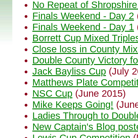
No Repeat of Shropshir
Finals Weekend - Day 2
Finals Weekend - Day 1
Borrett Cup Mixed Triple
Close loss in County Mix
Double County Victory fo
Jack Bayliss Cup
(July 2
Matthews Plate Competi
NSC Cup
(June 2015)
Mike Keeps Going!
(June
Ladies Through to Doubl
New Captain's Blog post
Lewis Cup Competition
(