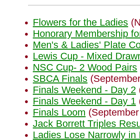
Flowers for the Ladies
(N
Honorary Membership fo
Men's & Ladies' Plate C
Lewis Cup - Mixed Drawn
NSC Cup- 2 Wood Pairs
SBCA Finals
(September
Finals Weekend - Day 2
Finals Weekend - Day 1
Finals Loom
(September
Jack Borrett Triples Resu
Ladies Lose Narrowly in