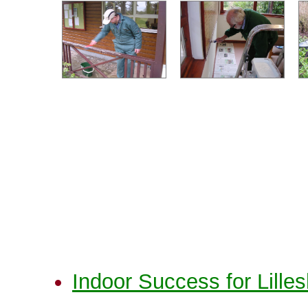
Indoor Success for Lilles