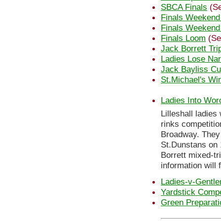
SBCA Finals
(Se
Finals Weekend
Finals Weekend
Finals Loom
(Se
Jack Borrett Tri
Ladies Lose Nar
Jack Bayliss C
St.Michael's Wi
Ladies Into Wor
Lilleshall ladie
rinks competitio
Broadway. They n
St.Dunstans on 
Borrett mixed-tr
information will 
Ladies-v-Gentl
Yardstick Compe
Green Preparati