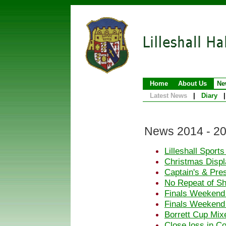
Home
About Us
Ne
Latest News
|
Diary
|
News 2014 - 2
Lilleshall Sport
Christmas Displa
Captain's & Pre
No Repeat of S
Finals Weekend
Finals Weekend
Borrett Cup Mix
Close loss in C