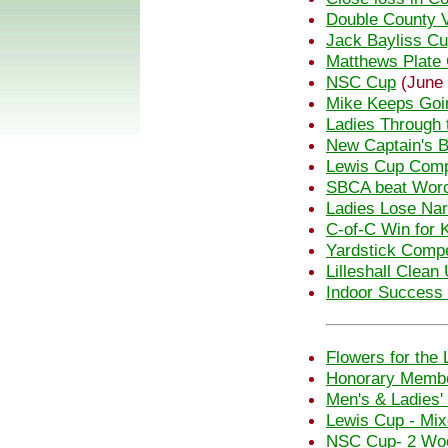
Double County V
Jack Bayliss C
Matthews Plate 
NSC Cup
(June 
Mike Keeps Goi
Ladies Through 
New Captain's B
Lewis Cup Comp
SBCA beat Wor
Ladies Lose Nar
C-of-C Win for 
Yardstick Compe
Lilleshall Clean
Indoor Success f
Flowers for the 
Honorary Membe
Men's & Ladies'
Lewis Cup - Mi
NSC Cup- 2 Woo