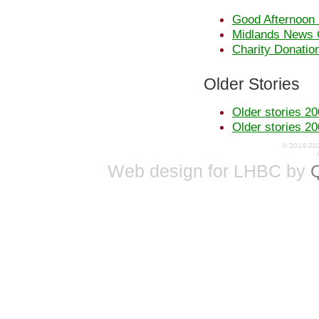
Good Afternoon 
Midlands News 
Charity Donatio
Older Stories
Older stories 20
Older stories 20
© 2014-20
Web design for LHBC by