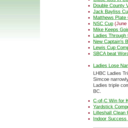
Double County V
Jack Bayliss C
Matthews Plate 
NSC Cup
(June 
Mike Keeps Goi
Ladies Through 
New Captain's B
Lewis Cup Comp
SBCA beat Wor
Ladies Lose Nar
LHBC Ladies Tri
Simcoe narrowly 
Ladies triple co
BC.
C-of-C Win for 
Yardstick Compe
Lilleshall Clean
Indoor Success f