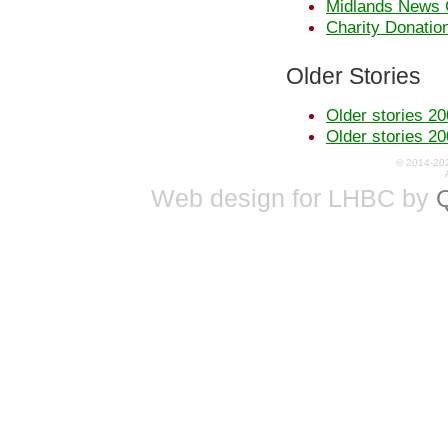
Midlands News 
Charity Donatio
Older Stories
Older stories 20
Older stories 20
© 2014-20
Web design for LHBC by