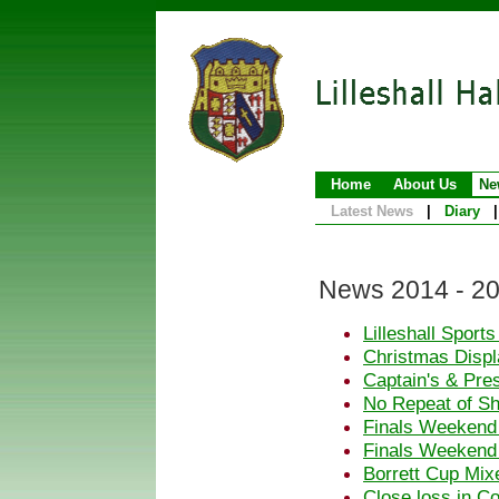
Home
About Us
Ne
Latest News
|
Diary
|
News 2014 - 2
Lilleshall Sport
Christmas Displa
Captain's & Pre
No Repeat of S
Finals Weekend
Finals Weekend
Borrett Cup Mix
Close loss in C