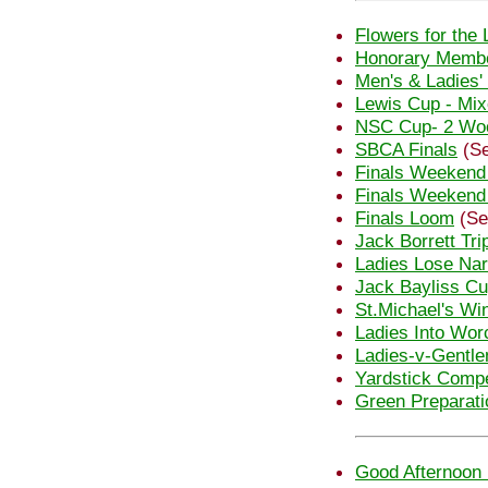
Flowers for the 
Honorary Membe
Men's & Ladies'
Lewis Cup - Mi
NSC Cup- 2 Woo
SBCA Finals
(Se
Finals Weekend
Finals Weekend
Finals Loom
(Se
Jack Borrett Tri
Ladies Lose Nar
Jack Bayliss C
St.Michael's Wi
Ladies Into Wor
Ladies-v-Gentl
Yardstick Compe
Green Preparati
Good Afternoon 